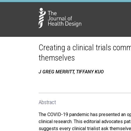
Creating a clinical trials com
themselves
J GREG MERRITT, TIFFANY KUO
Abstract
The COVID-19 pandemic has presented an oppo
clinical research. This editorial advocates pa
suggests every clinical trialist ask themselve