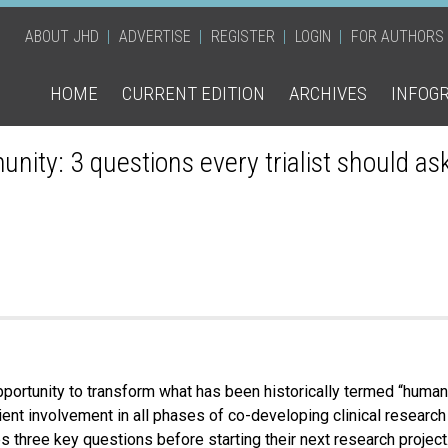
ABOUT JHD
ADVERTISE
REGISTER
LOGIN
FOR AUTHORS
HOME
CURRENT EDITION
ARCHIVES
INFOG
munity: 3 questions every trialist should as
rtunity to transform what has been historically termed “human 
tient involvement in all phases of co-developing clinical researc
s three key questions before starting their next research project