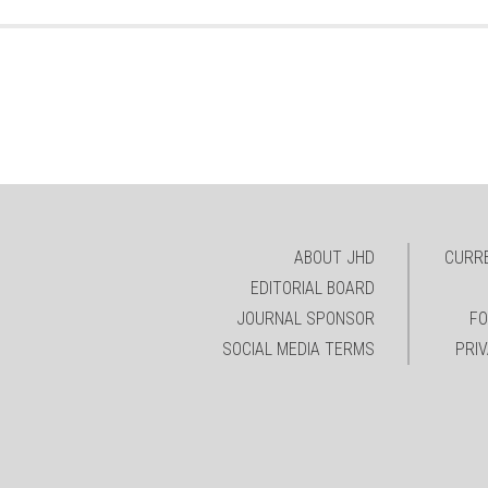
ABOUT JHD
CURRE
EDITORIAL BOARD
JOURNAL SPONSOR
FO
SOCIAL MEDIA TERMS
PRI