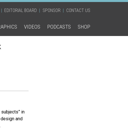
EDITORIAL BOARD
SPONSOR
CONTACT US
RAPHICS
VIDEOS
PODCASTS
SHOP
k
subjects” in
h design and
.