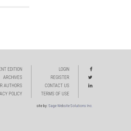
NT EDITION
LOGIN
ARCHIVES
REGISTER
R AUTHORS
CONTACT US
VACY POLICY
TERMS OF USE
site by:
Sage Website Solutions Inc.