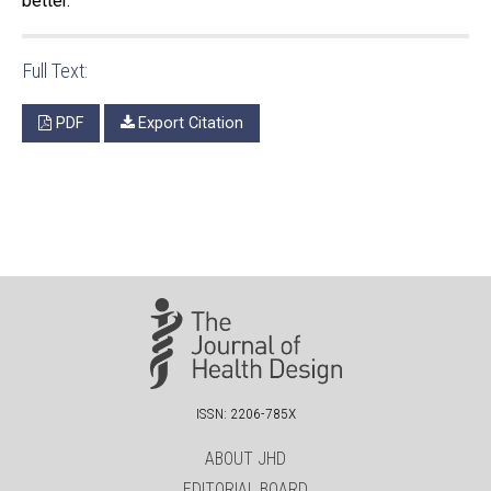
better.
Full Text:
PDF
Export Citation
ISSN: 2206-785X
ABOUT JHD
EDITORIAL BOARD