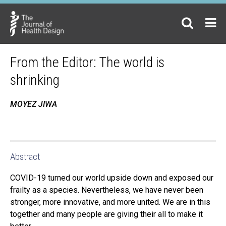
From the Editor: The world is
shrinking
MOYEZ JIWA
Abstract
COVID-19 turned our world upside down and exposed our
frailty as a species. Nevertheless, we have never been
stronger, more innovative, and more united. We are in this
together and many people are giving their all to make it