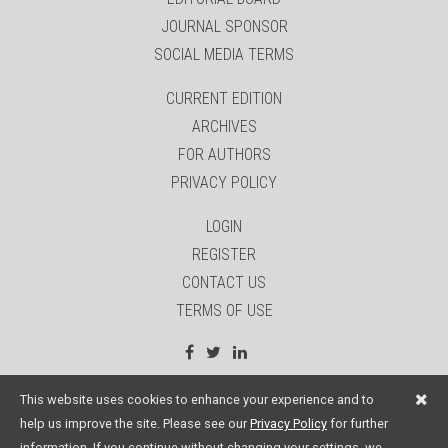
JOURNAL SPONSOR
SOCIAL MEDIA TERMS
CURRENT EDITION
ARCHIVES
FOR AUTHORS
PRIVACY POLICY
LOGIN
REGISTER
CONTACT US
TERMS OF USE
site by:
Sage Website Solutions Inc.
This website uses cookies to enhance your experience and to
help us improve the site. Please see our
Privacy Policy
for further
information. If you continue without changing your settings, we