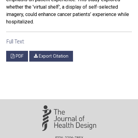
whether the 'virtual shelf', a display of self-selected
imagery, could enhance cancer patients’ experience while
hospitalized.
Full Text:
PDF
Export Citation
ISSN: 2206-785X