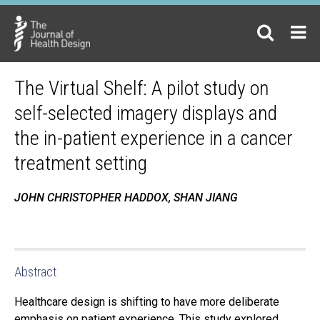
The Virtual Shelf: A pilot study on
self-selected imagery displays and
the in-patient experience in a cancer
treatment setting
JOHN CHRISTOPHER HADDOX, SHAN JIANG
Abstract
Healthcare design is shifting to have more deliberate
emphasis on patient experience. This study explored