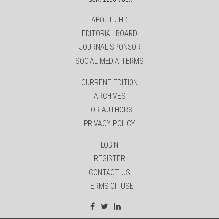
ABOUT JHD
EDITORIAL BOARD
JOURNAL SPONSOR
SOCIAL MEDIA TERMS
CURRENT EDITION
ARCHIVES
FOR AUTHORS
PRIVACY POLICY
LOGIN
REGISTER
CONTACT US
TERMS OF USE